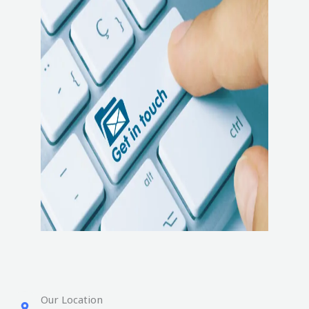
Our Location