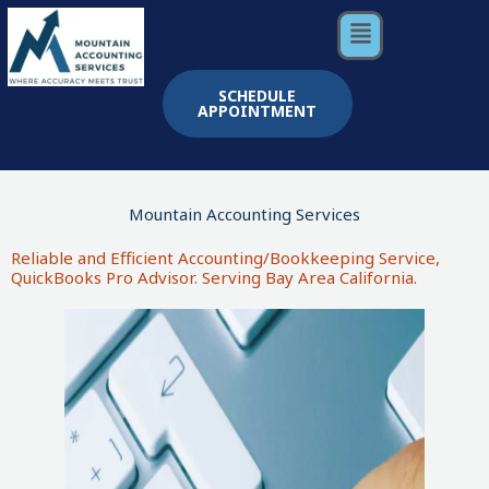
Skip
Menu
to
content
SCHEDULE
APPOINTMENT
Mountain Accounting Services
Reliable and Efficient Accounting/Bookkeeping Service,
QuickBooks Pro Advisor. Serving Bay Area California.