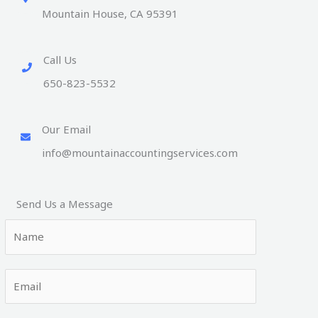
Mountain House, CA 95391
Call Us
650-823-5532
Our Email
info@mountainaccountingservices.com
Send Us a Message
N
a
m
E
e
m
*
a